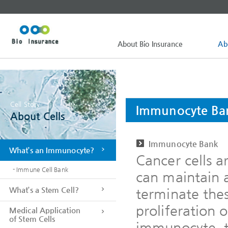
About Bio Insurance
Ab
Cell Story
Immunocyte Ba
About Cells
Immunocyte Bank
What’s an Immunocyte?
Cancer cells a
- Immune Cell Bank
can maintain 
What’s a Stem Cell?
terminate thes
proliferation o
Medical Application
of Stem Cells
immunocyte, t