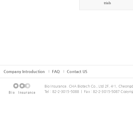
trials
Company Introduction
FAQ
Contact US
Bio Insurance. CHA Biotech Co., Ltd 2F, 4-1, Cheo
Tel : 82-2-3015-5088 ㅣ Fax : 82-2-3015-5087 Copyrig