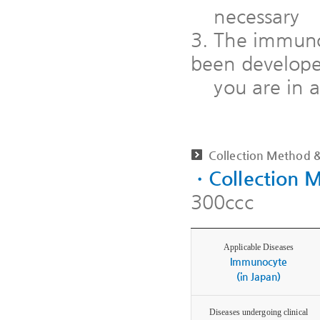
necessary
3. The immunoc
been developed
you are in a
Collection Method &
ㆍCollection 
300ccc
Applicable Diseases
Immunocyte
(in Japan)
Diseases undergoing clinical