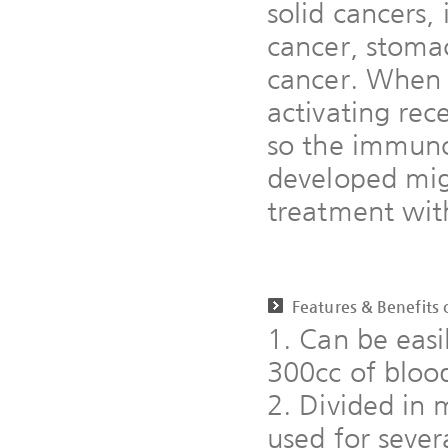
solid cancers, 
cancer, stomac
cancer. When 
activating rec
so the immuno
developed mig
treatment with
Features & Benefits
1. Can be easi
300cc of bloo
2. Divided in 
used for sever