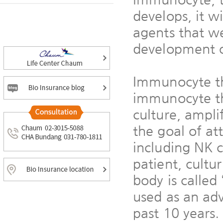
develops, it w
agents that w
development o
Immunocyte th
immunocyte tha
culture, ampli
the goal of at
including NK c
patient, cultu
body is calle
used as an ad
past 10 years