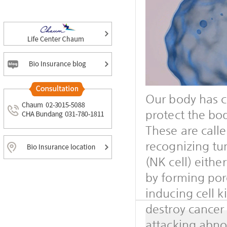
Our body has c
protect the bod
These are cal
recognizing tum
(NK cell) eithe
by forming por
inducing cell k
destroy cancer
attacking abnor