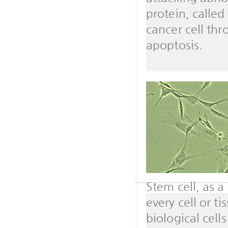
protein, calle
cancer cell th
apoptosis.
Stem cell, as a 
every cell or t
biological cell