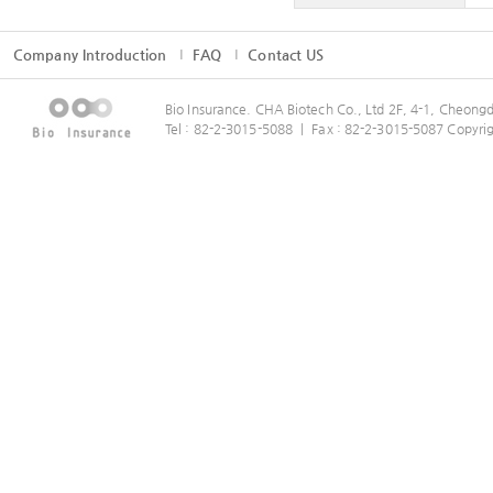
Company Introduction
FAQ
Contact US
Bio Insurance. CHA Biotech Co., Ltd 2F, 4-1, Cheo
Tel : 82-2-3015-5088 ㅣ Fax : 82-2-3015-5087 Copyrig