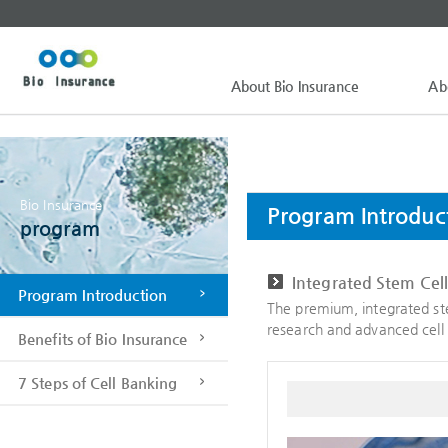
About Bio Insurance
Ab
Bio Insurance
Program Introduc
program
Integrated Stem Cel
Program Introduction
The premium, integrated ste
research and advanced cell 
Benefits of Bio Insurance
7 Steps of Cell Banking