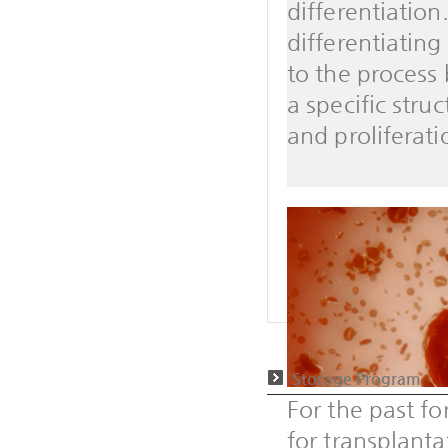
differentiatio
differentiating
to the process
a specific stru
and proliferati
Storage Program
For the past f
for transplanta