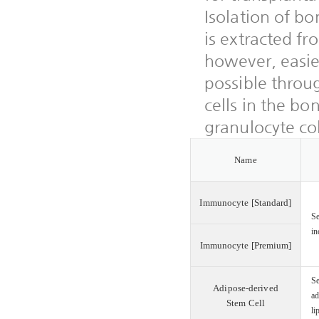
Isolation of bo
is extracted f
however, easier
possible throu
cells in the bo
granulocyte col
Name
Immunocyte [Standard]
Se
in
Immunocyte [Premium]
Se
Adipose-derived
ad
Stem Cell
li