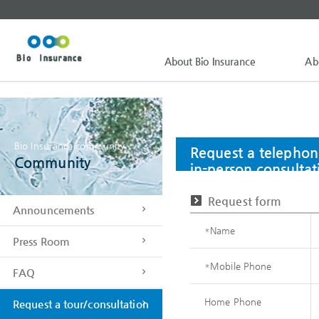
About Bio Insurance
Ab
Bio Insurance community
Request a telephon
Community
in-person consultat
Request form
Announcements
*
Name
Press Room
*
Mobile Phone
FAQ
Home Phone
Request a tour/consultation