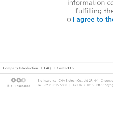
information co
fulfilling th
I agree to th
Company Introduction
FAQ
Contact US
Bio Insurance. CHA Biotech Co., Ltd 2F, 4-1, Cheo
Tel : 82-2-3015-5088 ㅣ Fax : 82-2-3015-5087 Copyrig