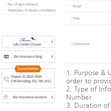
- Tour of stem cell bank
*
Email
- Telephone / In-person consultation
*
Title
*
Comments
1. Purpose & U
order to provi
2. Type of In
Number
3. Duration of